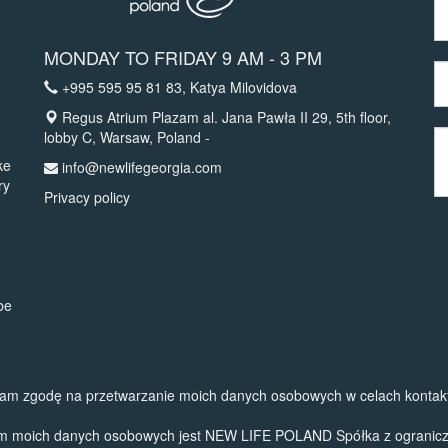
MONDAY TO FRIDAY 9 AM - 3 PM
+995 595 95 81 83
, Katya Milovidova
Regus Atrium Plazam al. Jana Pawła II 29, 5th floor,
lobby C, Warsaw, Poland -
ke
info@newlifegeorgia.com
ry
Privacy policy
be
am zgodę na przetwarzanie moich danych osobowych w celach kontak
em moich danych osobowych jest NEW LIFE POLAND Spółka z ograniczon