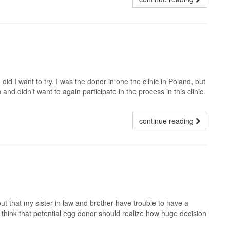
d I want to try. I was the donor in one the clinic in Poland, but
and didn’t want to again participate in the process in this clinic.
continue reading
t that my sister in law and brother have trouble to have a
. I think that potential egg donor should realize how huge decision