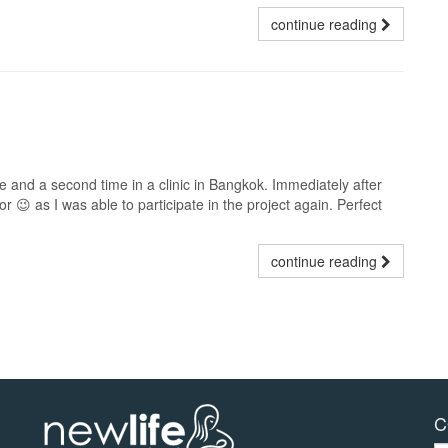
continue reading
e and a second time in a clinic in Bangkok. Immediately after
tor 😉 as I was able to participate in the project again. Perfect
continue reading
C