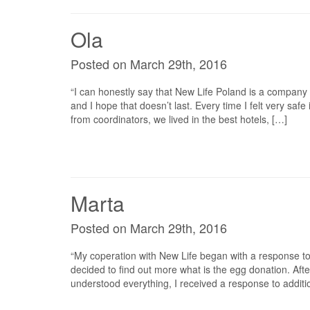
Ola
Posted on March 29th, 2016
“I can honestly say that New Life Poland is a company o
and I hope that doesn’t last. Every time I felt very saf
from coordinators, we lived in the best hotels, […]
Marta
Posted on March 29th, 2016
“My coperation with New Life began with a response to
decided to find out more what is the egg donation. After 
understood everything, I received a response to additio