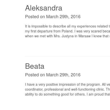
Aleksandra
Posted on March 29th, 2016
It is impossible to describe all my experiences related to
my first departure from Poland. I was very scared bec
when we met with Mrs. Justyna in Warsaw I knew that
Beata
Posted on March 29th, 2016
I have a very positive impression of the program. All v
coordinator, professional and well-functioning clinic.
ability to do something good for others. I am proud th