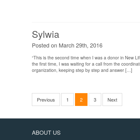
Sylwia
Posted on March 29th, 2016
“This is the second time when I was a donor in New Lif
the first time, I was waiting for a call from the coordina
organization, keeping step by step and answer […]
Previous
1
2
3
Next
ABOUT US