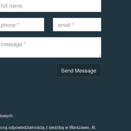
Send Message
towych.
ą odpowiedzialnością z siedzibą w Warszawie, Al.