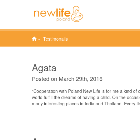
Testimonails
Agata
Posted on March 29th, 2016
“Cooperation with Poland New Life is for me a kind of
world fulfill the dreams of having a child. On the occasio
many interesting places in India and Thailand. Every t