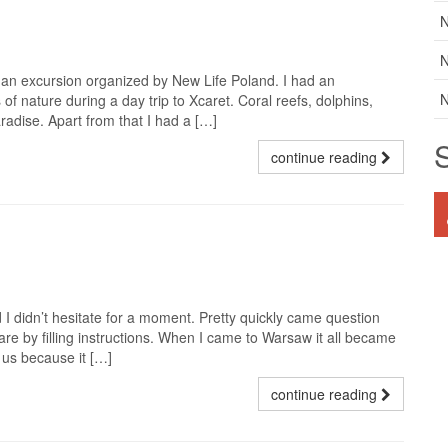
N
N
g an excursion organized by New Life Poland. I had an
N
of nature during a day trip to Xcaret. Coral reefs, dolphins,
radise. Apart from that I had a […]
continue reading
 didn’t hesitate for a moment. Pretty quickly came question
re by filling instructions. When I came to Warsaw it all became
h us because it […]
continue reading