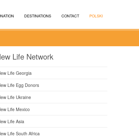
NATION
DESTINATIONS
CONTACT
POLSKI
ew Life Network
ew Life Georgia
ew Life Egg Donors
ew Life Ukraine
ew Life Mexico
ew Life Asia
ew Life South Africa