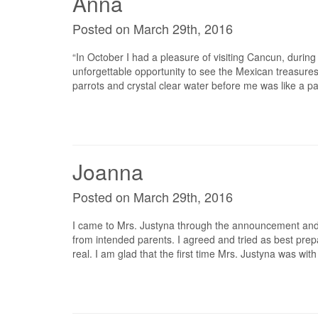
Anna
Posted on March 29th, 2016
“In October I had a pleasure of visiting Cancun, durin
unforgettable opportunity to see the Mexican treasures 
parrots and crystal clear water before me was like a pa
Joanna
Posted on March 29th, 2016
I came to Mrs. Justyna through the announcement and I
from intended parents. I agreed and tried as best prepa
real. I am glad that the first time Mrs. Justyna was wit