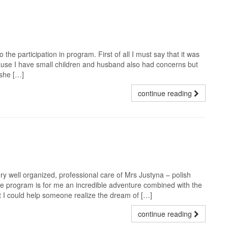
 the participation in program. First of all I must say that it was
ause I have small children and husband also had concerns but
 she […]
continue reading
ery well organized, professional care of Mrs Justyna – polish
 The program is for me an incredible adventure combined with the
at I could help someone realize the dream of […]
continue reading