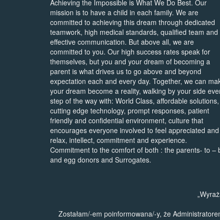
Achieving the Impossible is What We Do Best. Our
mission is to have a child in each family. We are
committed to achieving this dream through dedicated
teamwork, high medical standards, qualified team and
effective communication. But above all, we are
committed to you. Our high success rates speak for
themselves, but you and your dream of becoming a
parent is what drives us to go above and beyond
expectation each and every day. Together, we can ma
your dream become a reality, walking by your side eve
step of the way with: World Class, affordable solutions,
cutting edge technology, prompt responses, patient
friendly and confidential environment, culture that
encourages everyone involved to feel appreciated and
relax, intellect, commitment and experience.
Commitment to the comfort of both : the parents- to – 
and egg donors and Surrogates.
„Wyraż
Zostałam/-em poinformowana/-y, że Administrator