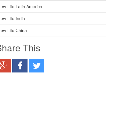
ew Life Latin America
ew Life India
ew Life China
Share This