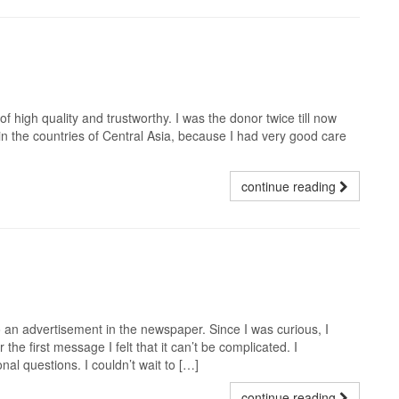
f high quality and trustworthy. I was the donor twice till now
e in the countries of Central Asia, because I had very good care
continue reading
 an advertisement in the newspaper. Since I was curious, I
the first message I felt that it can’t be complicated. I
nal questions. I couldn’t wait to […]
continue reading