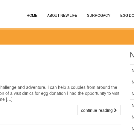
HOME
ABOUT NEW LIFE
SURROGACY
EGG DO
N
N
N
 challenge and adventure. I can help a couples from around the
n of a visit clinics for egg donation I had the opportunity to visit
N
ime […]
N
continue reading
N
N