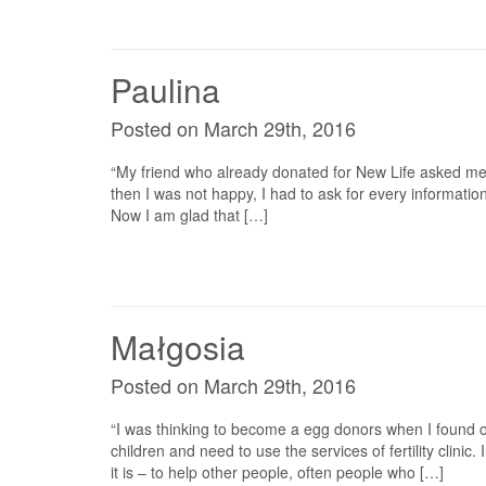
Paulina
Posted on March 29th, 2016
“My friend who already donated for New Life asked me di
then I was not happy, I had to ask for every information 
Now I am glad that […]
Małgosia
Posted on March 29th, 2016
“I was thinking to become a egg donors when I found ou
children and need to use the services of fertility clinic
it is – to help other people, often people who […]